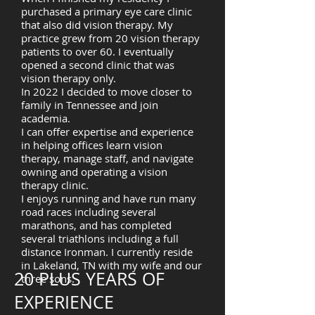
purchased a primary eye care clinic
that also did vision therapy. My
practice grew from 20 vision therapy
patients to over 60. I eventually
opened a second clinic that was
vision therapy only.
In 2022 I decided to move closer to
family in Tennessee and join
academia.
I can offer expertise and experience
in helping offices learn vision
therapy, manage staff, and navigate
owning and operating a vision
therapy clinic.
I enjoys running and have run many
road races including several
marathons, and has completed
several triathlons including a full
distance Ironman. I currently reside
in Lakeland, TN with my wife and our
20 PLUS YEARS OF
three sons.
EXPERIENCE