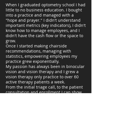
When I graduated optometry school I had
little to no business education. I bought
into a practice and managed with a
"hope and prayer." I didn't understand
important metrics (key indicators), I didn't
know how to manage employees, and I
didn't have the cash flow or the space to
grow.
Once I started making chairside
recommendations, managing with
statistics, empowering employees my
practice grew exponentially.
My passion has always been in binocular
vision and vision therapy and I grew a
vision therapy only practice to over 60
active therapy patients a week.
From the initial triage call, to the patient
consultation and enrollment I can show
any practice how to be successful adding
or growing pediatric and vision therapy
specialties.
I You can reach out and schedule a