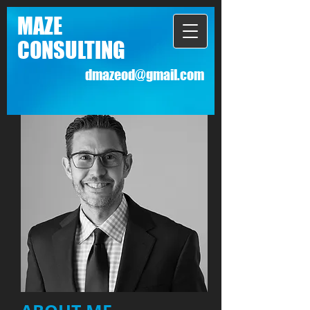
MAZE
CONSULTING
dmazeod@gmail.com