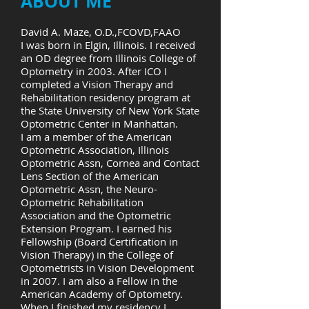
ABOUT ME
David A. Maze, O.D.,FCOVD,FAAO
I was born in Elgin, Illinois. I received
an OD degree from Illinois College of
Optometry in 2003. After ICO I
completed a Vision Therapy and
Rehabilitation residency program at
the State University of New York State
Optometric Center in Manhattan.
I am a member of the American
Optometric Association, Illinois
Optometric Assn, Cornea and Contact
Lens Section of the American
Optometric Assn, the Neuro-
Optometric Rehabilitation
Association and the Optometric
Extension Program. I earned his
Fellowship (Board Certification in
Vision Therapy) in the College of
Optometrists in Vision Development
in 2007. I am also a Fellow in the
American Academy of Optometry.
When I finished my residency I